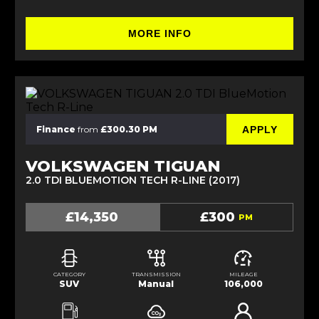
MORE INFO
APPLY
Finance
from
£300.30 PM
VOLKSWAGEN TIGUAN
2.0 TDI BLUEMOTION TECH R-LINE (2017)
£14,350
£300
PM
CATEGORY
TRANSMISSION
MILEAGE
SUV
Manual
106,000