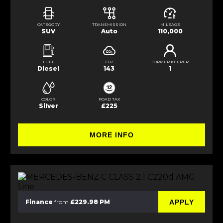
CATEGORY
TRANSMISSION
MILEAGE
SUV
Auto
110,000
FUEL
CO2
FORMER KEEPER
Diesel
143
1
COLOR
ROAD TAX
Silver
£225
MORE INFO
APPLY
Finance
from
£229.98 PM