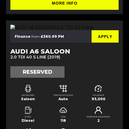
MORE INFO
APPLY
Finance
from
£360.99 PM
AUDI A6 SALOON
2.0 TDI 40 S LINE (2019)
RESERVED
CATEGORY
TRANSMISSION
MILEAGE
Saloon
Auto
93,000
FUEL
CO2
FORMER KEEPERS
Diesel
118
2