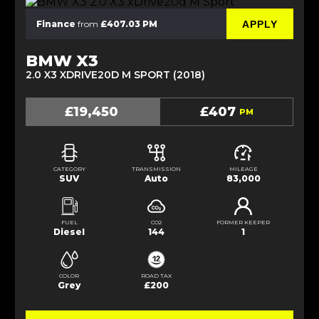
APPLY
Finance
from
£407.03 PM
BMW X3
2.0 X3 XDRIVE20D M SPORT (2018)
£19,450
£407
PM
CATEGORY
TRANSMISSION
MILEAGE
SUV
Auto
83,000
FUEL
CO2
FORMER KEEPER
Diesel
144
1
COLOR
ROAD TAX
Grey
£200