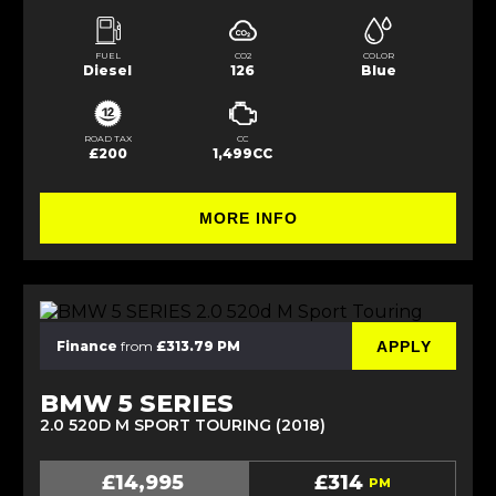
FUEL
CO2
COLOR
Diesel
126
Blue
ROAD TAX
CC
£200
1,499CC
MORE INFO
APPLY
Finance
from
£313.79 PM
BMW 5 SERIES
2.0 520D M SPORT TOURING (2018)
£14,995
£314
PM