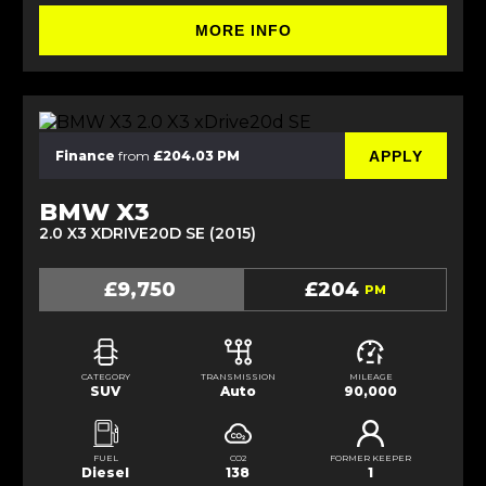
MORE INFO
APPLY
Finance
from
£204.03 PM
BMW X3
2.0 X3 XDRIVE20D SE (2015)
£9,750
£204
PM
CATEGORY
TRANSMISSION
MILEAGE
SUV
Auto
90,000
FUEL
CO2
FORMER KEEPER
Diesel
138
1