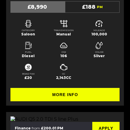
£8,990
£188
PM
CATEGORY
TRANSMISSION
MILEAGE
Saloon
Manual
100,000
FUEL
CO2
COLOR
Diesel
106
Silver
ROAD TAX
CC
£20
2,143CC
MORE INFO
APPLY
Finance
from
£200.01 PM