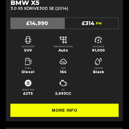
BMW X5
3.0 X5 XDRIVE30D SE (2014)
£14,990
£314
PM
CATEGORY
TRANSMISSION
MILEAGE
SUV
Auto
91,000
FUEL
CO2
COLOR
Diesel
164
Black
ROAD TAX
CC
£275
2,993CC
MORE INFO