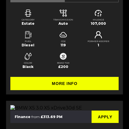
CATEGORY
TRANSMISSION
MILEAGE
Estate
Auto
107,000
FUEL
CO2
FORMER KEEPER
Diesel
119
1
COLOR
ROAD TAX
Black
£200
MORE INFO
APPLY
Finance
from
£313.69 PM