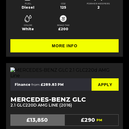
FUEL
CO2
FORMER KEEPERS
Diesel
125
2
COLOR
ROAD TAX
White
£200
MORE INFO
APPLY
Finance
from
£289.83 PM
MERCEDES-BENZ GLC
2.1 GLC220D AMG LINE (2016)
£13,850
£290
PM