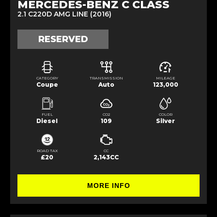
MERCEDES-BENZ C CLASS
2.1 C220D AMG LINE (2016)
RESERVED
CATEGORY
TRANSMISSION
MILEAGE
Coupe
Auto
123,000
FUEL
CO2
COLOR
Diesel
109
Silver
ROAD TAX
CC
£20
2,143CC
MORE INFO