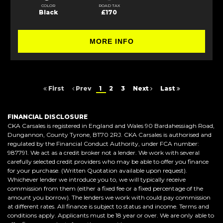
COLOR
ROAD TAX
Black
£170
MORE INFO
First
Prev
1
2
3
Next
Last
FINANCIAL DISCLOSURE
CKA Carsales is registered in England and Wales 90 Bardahessiagh Road,
Dungannon, County Tyrone, BT70 2RJ. CKA Carsales is authorised and
regulated by the Financial Conduct Authority, under FCA number:
987791. We act as a credit broker not a lender. We work with several
carefully selected credit providers who may be able to offer you finance
for your purchase. (Written Quotation available upon request).
Whichever lender we introduce you to, we will typically receive
commission from them (either a fixed fee or a fixed percentage of the
amount you borrow). The lenders we work with could pay commission
at different rates. All finance is subject to status and income. Terms and
conditions apply. Applicants must be 18 year or over. We are only able to