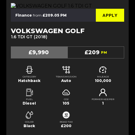
APPLY
Finance
from
£209.05 PM
VOLKSWAGEN GOLF
1.6 TDI GT (2018)
£9,990
£209
PM
CATEGORY
TRANSMISSION
MILEAGE
Hatchback
Auto
100,000
FUEL
CO2
FORMER KEEPER
Diesel
105
1
COLOR
ROAD TAX
Black
£200