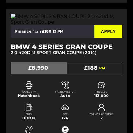
APPLY
Finance
from
£188.13 PM
BMW 4 SERIES GRAN COUPE
2.0 420D M SPORT GRAN COUPE (2014)
£8,990
£188
PM
CATEGORY
TRANSMISSION
MILEAGE
Hatchback
Auto
113,000
FUEL
CO2
FORMER KEEPERS
Diesel
124
2