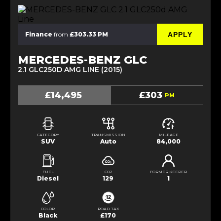
APPLY
Finance
from
£303.33 PM
MERCEDES-BENZ GLC
2.1 GLC250D AMG LINE (2015)
£14,495
£303
PM
CATEGORY
TRANSMISSION
MILEAGE
SUV
Auto
84,000
FUEL
CO2
FORMER KEEPER
Diesel
129
1
COLOR
ROAD TAX
Black
£170