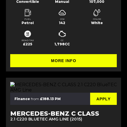
Convertible
Manual
107,000
FUEL
CO2
COLOR
Petrol
142
White
ROAD TAX
CC
£225
1,798CC
MORE INFO
APPLY
Finance
from
£188.13 PM
MERCEDES-BENZ C CLASS
2.1 C220 BLUETEC AMG LINE (2015)