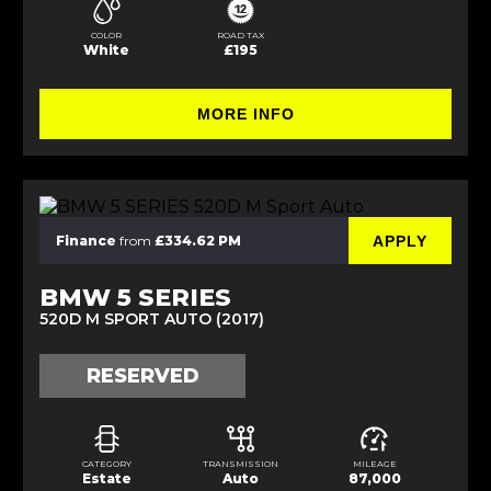
COLOR
ROAD TAX
White
£195
MORE INFO
APPLY
Finance
from
£334.62 PM
BMW 5 SERIES
520D M SPORT AUTO (2017)
RESERVED
CATEGORY
TRANSMISSION
MILEAGE
Estate
Auto
87,000