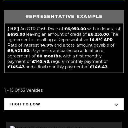
REPRESENTATIVE EXAMPLE
[ HP ]
An OTR Cash Price of
£6,950.00
with a deposit of
£695.00
leaving an amount of credit of
£6,255.00
. The
agreement is resulting a Representative
14.9% APR
,
Rate of interest
14.9%
and a total amount payable of
£9,421.80
. Payments are based on a duration of
agreement of
60 months
, with a first monthly
payment of
£145.43
, regular monthly payment of
£145.43
and a final monthly payment of
£146.43
.
1 - 15 Of 33 Vehicles
HIGH TO LOW