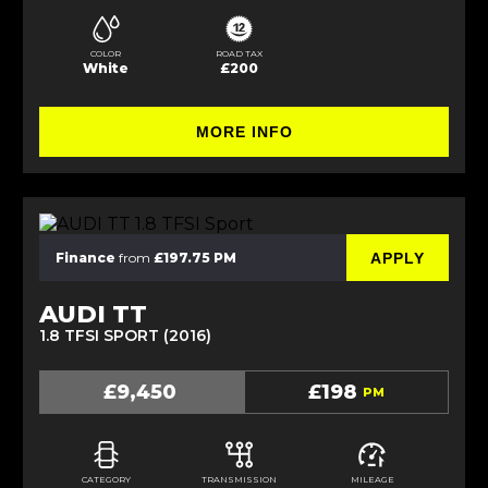
COLOR
ROAD TAX
White
£200
MORE INFO
APPLY
Finance
from
£197.75 PM
AUDI TT
1.8 TFSI SPORT (2016)
£9,450
£198
PM
CATEGORY
TRANSMISSION
MILEAGE