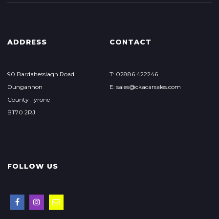
ADDRESS
CONTACT
90 Bardahessiagh Road
T: 02886 422246
Dungannon
E: sales@ckacarsales.com
County Tyrone
BT70 2RJ
FOLLOW US