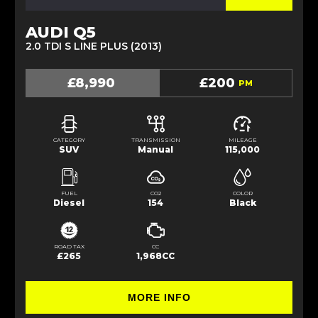
AUDI Q5
2.0 TDI S LINE PLUS (2013)
£8,990
£200
PM
CATEGORY
TRANSMISSION
MILEAGE
SUV
Manual
115,000
FUEL
CO2
COLOR
Diesel
154
Black
ROAD TAX
CC
£265
1,968CC
MORE INFO