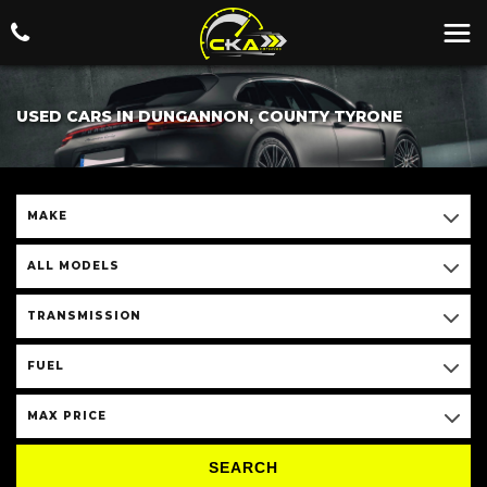
USED CARS IN DUNGANNON, COUNTY TYRONE
MAKE
ALL MODELS
TRANSMISSION
FUEL
MAX PRICE
SEARCH