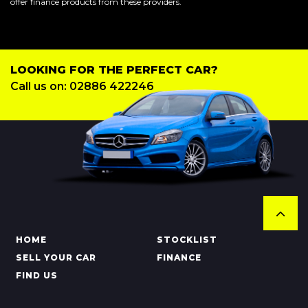
offer finance products from these providers.
LOOKING FOR THE PERFECT CAR?
Call us on: 02886 422246
HOME
STOCKLIST
SELL YOUR CAR
FINANCE
FIND US