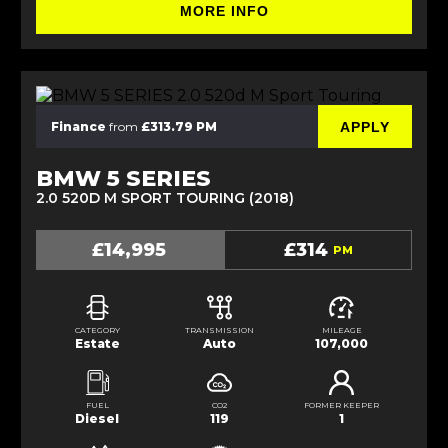
MORE INFO
APPLY
Finance
from
£313.79 PM
BMW 5 SERIES
2.0 520D M SPORT TOURING (2018)
£14,995
£314
PM
CATEGORY
TRANSMISSION
MILEAGE
Estate
Auto
107,000
FUEL
CO2
FORMER KEEPER
Diesel
119
1