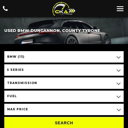
USED BMW DUNGANNON, COUNTY TYRONE
BMW (13)
5 SERIES
TRANSMISSION
FUEL
MAX PRICE
SEARCH