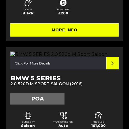
COLOR
ROAD TAX
Black
£200
MORE INFO
Click For More Details
BMW 5 SERIES
2.0 520D M SPORT SALOON (2016)
POA
CATEGORY
TRANSMISSION
MILEAGE
Saloon
Auto
101,000