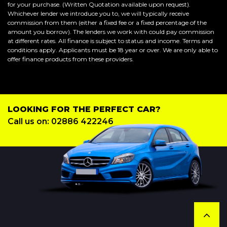
for your purchase. (Written Quotation available upon request).
Whichever lender we introduce you to, we will typically receive
commission from them (either a fixed fee or a fixed percentage of the
amount you borrow). The lenders we work with could pay commission
at different rates. All finance is subject to status and income. Terms and
conditions apply. Applicants must be 18 year or over. We are only able to
offer finance products from these providers.
LOOKING FOR THE PERFECT CAR?
Call us on: 02886 422246