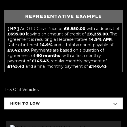
REPRESENTATIVE EXAMPLE
[ HP ]
An OTR Cash Price of
£6,950.00
with a deposit of
£695.00
leaving an amount of credit of
£6,255.00
. The
agreement is resulting a Representative
14.9% APR
,
Rate of interest
14.9%
and a total amount payable of
£9,421.80
. Payments are based on a duration of
agreement of
60 months
, with a first monthly
payment of
£145.43
, regular monthly payment of
£145.43
and a final monthly payment of
£146.43
.
1 - 3 Of 3 Vehicles
HIGH TO LOW