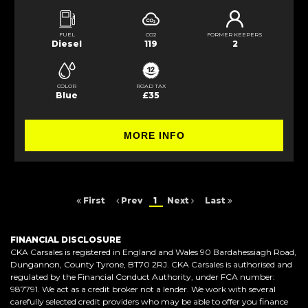
FUEL
CO2
FORMER KEEPERS
Diesel
119
2
COLOR
ROAD TAX
Blue
£35
MORE INFO
First
Prev
1
Next
Last
FINANCIAL DISCLOSURE
CKA Carsales is registered in England and Wales 90 Bardahessiagh Road,
Dungannon, County Tyrone, BT70 2RJ. CKA Carsales is authorised and
regulated by the Financial Conduct Authority, under FCA number:
987791. We act as a credit broker not a lender. We work with several
carefully selected credit providers who may be able to offer you finance