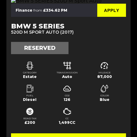
APPLY
Finance
from
£334.62 PM
BMW 5 SERIES
520D M SPORT AUTO (2017)
RESERVED
CATEGORY
TRANSMISSION
MILEAGE
Estate
Auto
87,000
FUEL
CO2
COLOR
Diesel
126
Blue
ROAD TAX
CC
£200
1,499CC