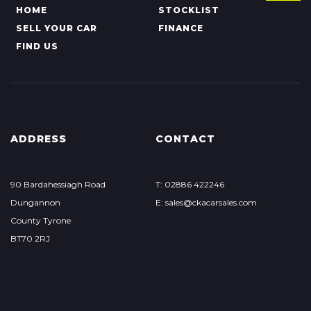
HOME
STOCKLIST
SELL YOUR CAR
FINANCE
FIND US
ADDRESS
CONTACT
90 Bardahessiagh Road
T: 02886 422246
Dungannon
E: sales@ckacarsales.com
County Tyrone
BT70 2RJ