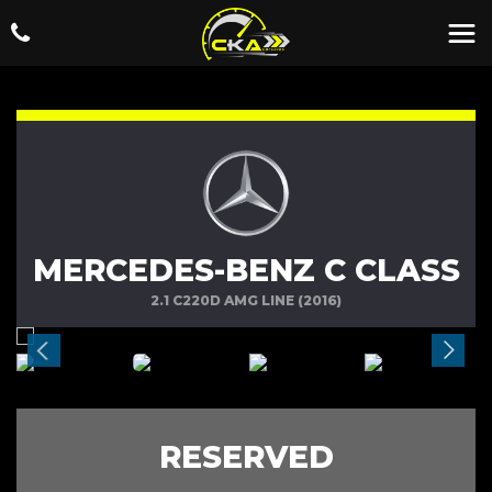
MERCEDES-BENZ C CLASS
2.1 C220D AMG LINE (2016)
RESERVED