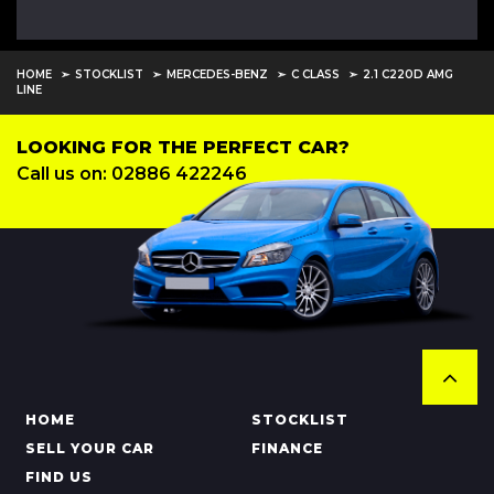
HOME
STOCKLIST
MERCEDES-BENZ
C CLASS
2.1 C220D AMG
LINE
LOOKING FOR THE PERFECT CAR?
Call us on: 02886 422246
HOME
STOCKLIST
SELL YOUR CAR
FINANCE
FIND US