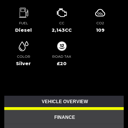
FUEL
CC
CO2
Diesel
2,143CC
109
COLOR
ROAD TAX
Silver
£20
VEHICLE OVERVIEW
FINANCE