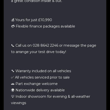
a great condition inside & out.
💰 Yours for just £10,990
💳 Flexible finance packages available
📞 Call us on 028 8642 2246 or message the page
to arrange your test drive today!
🔧 Warranty included on all vehicles
✅ All vehicles serviced prior to sale
🚗 Part exchange welcome
🌍 Nationwide delivery available
💡 Indoor showroom for evening & all-weather
viewings