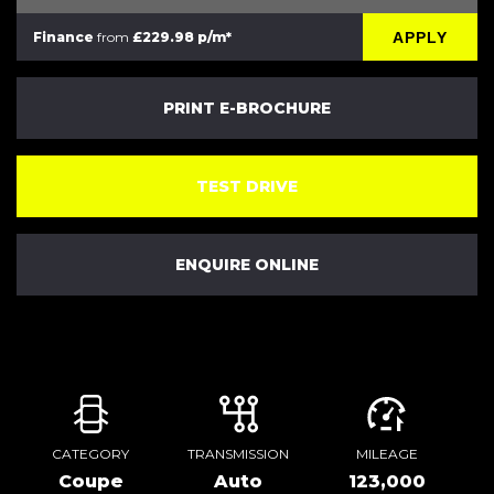
APPLY
Finance
from
£229.98 p/m*
PRINT E-BROCHURE
TEST DRIVE
ENQUIRE ONLINE
CATEGORY
TRANSMISSION
MILEAGE
Coupe
Auto
123,000