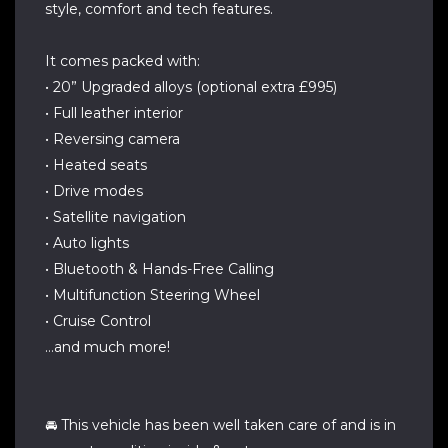
style, comfort and tech features.
It comes packed with:
• 20” Upgraded alloys (optional extra £995)
• Full leather interior
• Reversing camera
• Heated seats
• Drive modes
• Satellite navigation
• Auto lights
• Bluetooth & Hands-Free Calling
• Multifunction Steering Wheel
• Cruise Control
…and much more!
🚘 This vehicle has been well taken care of and is in