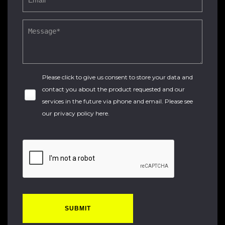
Please click to give us consent to store your data and
contact you about the product requested and our
services in the future via phone and email. Please see
our
privacy policy here
.
SUBMIT