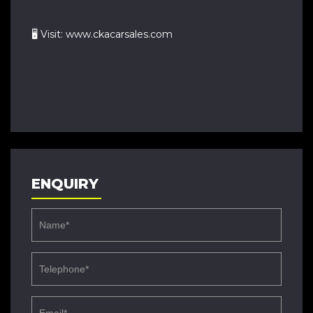
🖥 Visit: www.ckacarsales.com
ENQUIRY