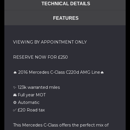
TECHNICAL DETAILS
FEATURES
VIEWING BY APPOINTMENT ONLY
RESERVE NOW FOR £250
🔥 2016 Mercedes C-Class C220d AMG Line🔥
✨ 123k warranted miles
🚘 Full year MOT
⚙️ Automatic
✅ £20 Road tax
This Mercedes C-Class offers the perfect mix of