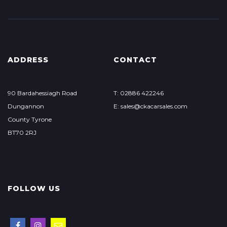
ADDRESS
CONTACT
90 Bardahessiagh Road
T: 02886 422246
Dungannon
E: sales@ckacarsales.com
County Tyrone
BT70 2RJ
FOLLOW US