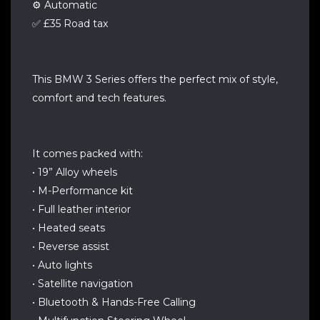
⚙️ Automatic
✅ £35 Road tax
This BMW 3 Series offers the perfect mix of style,
comfort and tech features.
It comes packed with:
• 19” Alloy wheels
• M-Performance kit
• Full leather interior
• Heated seats
• Reverse assist
• Auto lights
• Satellite navigation
• Bluetooth & Hands-Free Calling