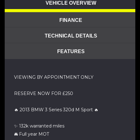
VEHICLE OVERVIEW
FINANCE
TECHNICAL DETAILS
FEATURES
VIEWING BY APPOINTMENT ONLY
RESERVE NOW FOR £250
🔥 2013 BMW 3 Series 320d M Sport 🔥
✨ 132k warranted miles
🚘 Full year MOT