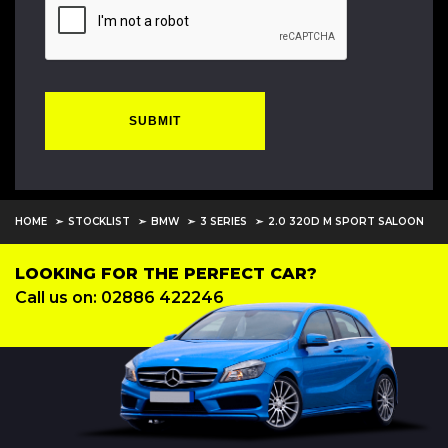
SUBMIT
HOME
STOCKLIST
BMW
3 SERIES
2.0 320D M SPORT SALOON
LOOKING FOR THE PERFECT CAR?
Call us on: 02886 422246