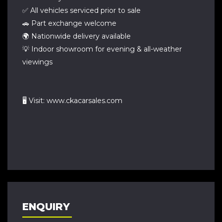
✅ All vehicles serviced prior to sale
🚗 Part exchange welcome
🌍 Nationwide delivery available
💡 Indoor showroom for evening & all-weather
viewings
🖥 Visit: www.ckacarsales.com
ENQUIRY