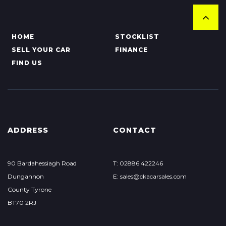
HOME
STOCKLIST
SELL YOUR CAR
FINANCE
FIND US
ADDRESS
CONTACT
90 Bardahessiagh Road
T: 02886 422246
Dungannon
E: sales@ckacarsales.com
County Tyrone
BT70 2RJ