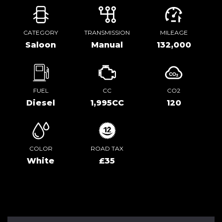
CATEGORY
TRANSMISSION
MILEAGE
Saloon
Manual
132,000
FUEL
CC
CO2
Diesel
1,995CC
120
COLOR
ROAD TAX
White
£35