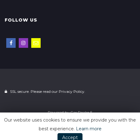
FOLLOW US
SSL secure. Please read our
Privacy Policy.
Powered by
Car Dealer 5
Our website uses cookies to ensure we provide you with the
best experience.
Learn more
Accept