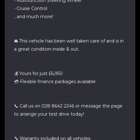
• Multifunction Steering Wheel
• Cruise Control
…and much more!
🚘 This vehicle has been well taken care of and is in
a great condition inside & out.
💰 Yours for just £6,950
💳 Flexible finance packages available
📞 Call us on 028 8642 2246 or message the page
to arrange your test drive today!
🔧 Warranty included on all vehicles