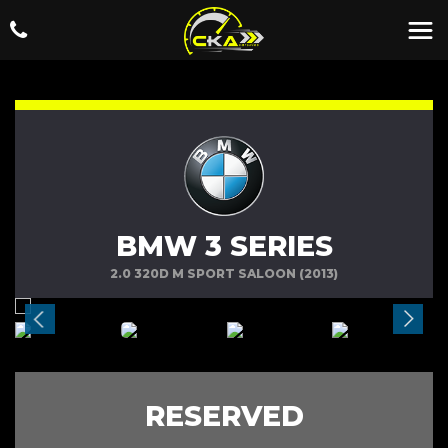
BMW 3 SERIES
2.0 320D M SPORT SALOON (2013)
RESERVED