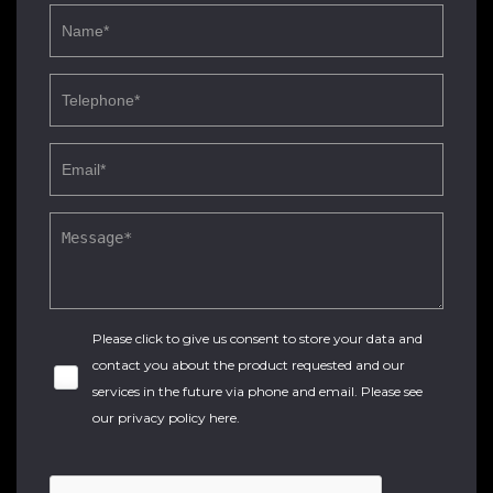
Please click to give us consent to store your data and
contact you about the product requested and our
services in the future via phone and email. Please see
our
privacy policy here
.