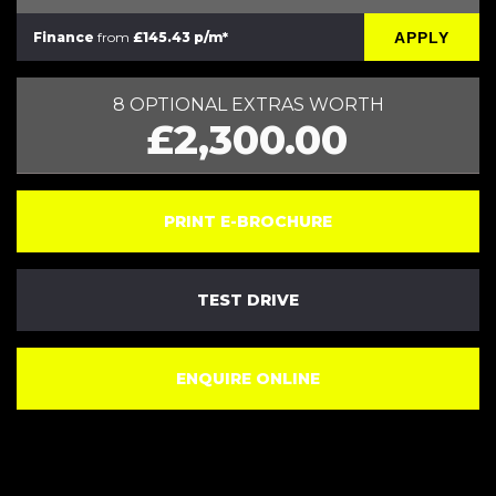
APPLY
Finance
from
£145.43 p/m*
8 OPTIONAL EXTRAS WORTH
£2,300.00
PRINT E-BROCHURE
TEST DRIVE
ENQUIRE ONLINE