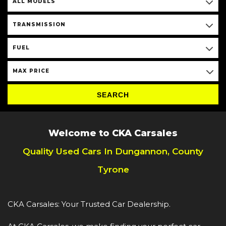
ALL MODELS
TRANSMISSION
FUEL
MAX PRICE
SEARCH
Welcome to CKA Carsales
Quality Used Cars In Dungannon, County
Tyrone
CKA Carsales: Your Trusted Car Dealership.