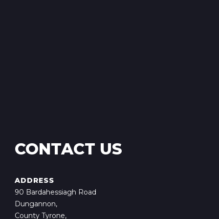
CONTACT US
ADDRESS
90 Bardahessiagh Road
Dungannon,
County Tyrone,