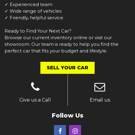
✓ Experienced team
✓ Wide range of vehicles
✓ Friendly, helpful service
Ready to Find Your Next Car?
Browse our current inventory online or visit our
showroom. Our team is ready to help you find the
perfect car that fits your budget and lifestyle.
SELL YOUR CAR
Give us a Call
Email us
Follow Us