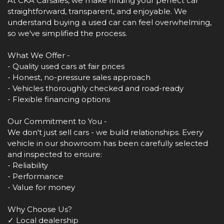
At CKA Carsales, we make finding your perfect car
straightforward, transparent, and enjoyable. We
understand buying a used car can feel overwhelming,
so we've simplified the process.
What We Offer -
- Quality used cars at fair prices
- Honest, no-pressure sales approach
- Vehicles thoroughly checked and road-ready
- Flexible financing options
Our Commitment to You -
We don't just sell cars - we build relationships. Every
vehicle in our showroom has been carefully selected
and inspected to ensure:
- Reliability
- Performance
- Value for money
Why Choose Us?
✓ Local dealership