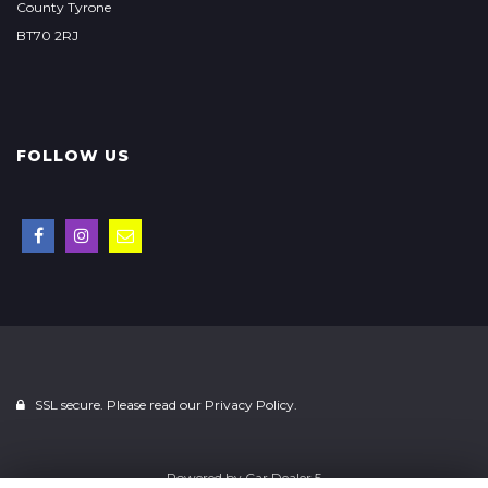
County Tyrone
BT70 2RJ
FOLLOW US
SSL secure. Please read our
Privacy Policy.
Powered by
Car Dealer 5