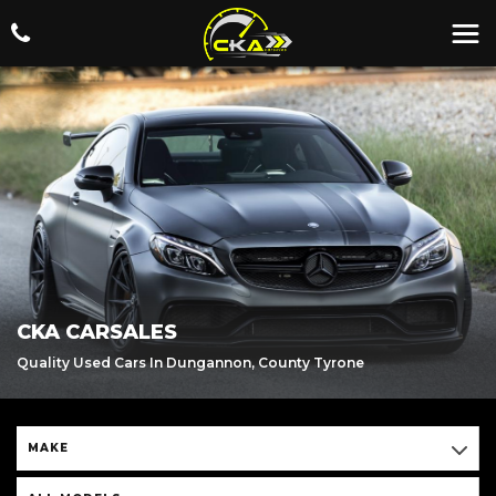
CKA CARSALES
Quality Used Cars In Dungannon, County Tyrone
MAKE