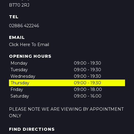
BT70 2RJ
TEL
02886 422246
EMAIL
Click Here To Email
OPENING HOURS
Monday
09:00 - 19:30
Tuesday
09:00 - 19:30
Wednesday
09:00 - 19:30
Thursday
09:00 - 19:30
Friday
09:00 - 18.00
Saturday
09:00 - 16.00
PLEASE NOTE WE ARE VIEWING BY APPOINTMENT
ONLY
FIND DIRECTIONS