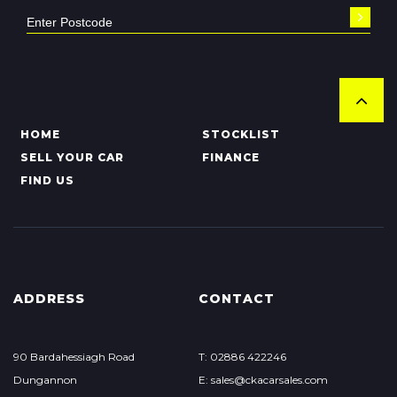
HOME
STOCKLIST
SELL YOUR CAR
FINANCE
FIND US
ADDRESS
CONTACT
90 Bardahessiagh Road
T: 02886 422246
Dungannon
E: sales@ckacarsales.com